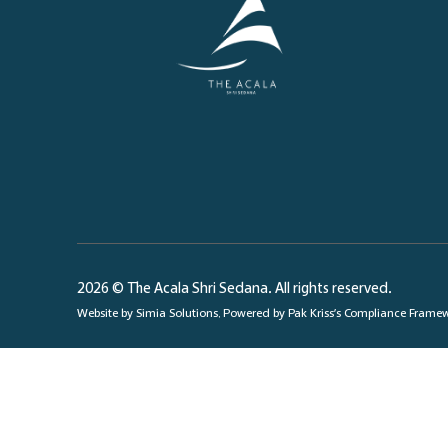
2026 © The Acala Shri Sedana. All rights reserved.
Website by
Simia Solutions
. Powered by
Pak Kriss’s Compliance Frame