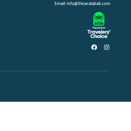
Email:
info@theacalabali.com