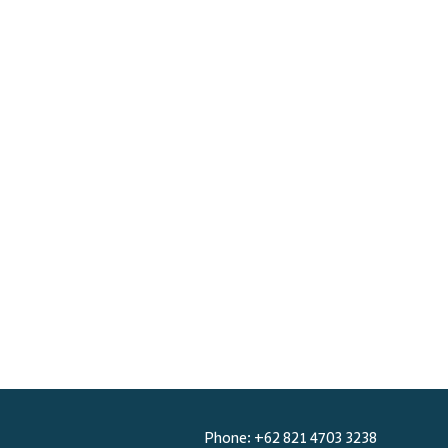
BOOK NOW
Phone: +62 821 4703 3238