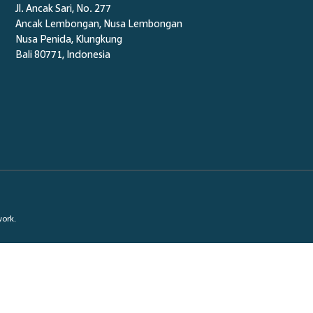
Jl. Ancak Sari, No. 277
Ancak Lembongan, Nusa Lembongan
Nusa Penida,
Klungkung
Bali 80771, Indonesia
work.