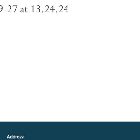
-27 at 13.24.24
Address: