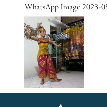
WhatsApp Image 2023-09