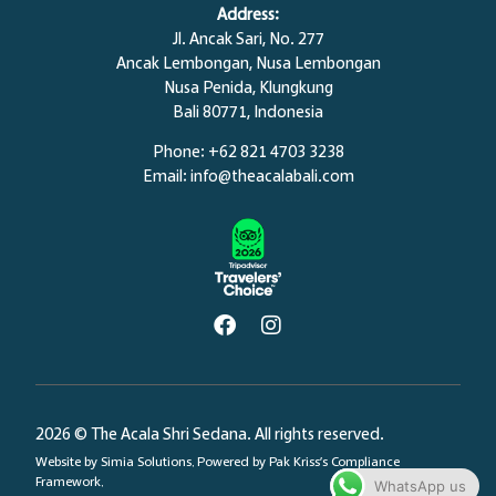
Address:
Jl. Ancak Sari, No. 277
Ancak Lembongan, Nusa Lembongan
Nusa Penida,
Klungkung
Bali 80771, Indonesia
Phone: +62 821 4703 3238
Email:
info@theacalabali.com
2026 © The Acala Shri Sedana. All rights reserved.
Website by
Simia Solutions
. Powered by
Pak Kriss’s Compliance
Framework.
WhatsApp us