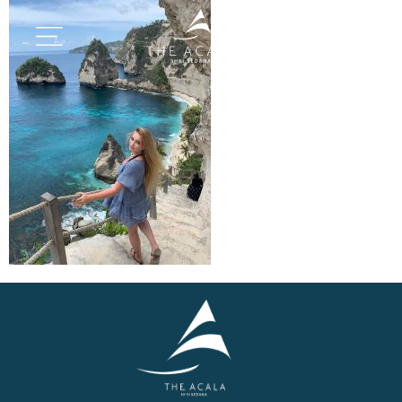
BOOK NOW