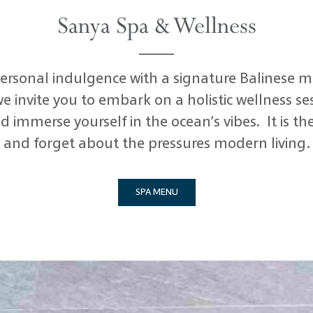
Sanya Spa & Wellness
 personal indulgence with a signature Balinese m
e invite you to embark on a holistic wellness se
d immerse yourself in the ocean’s vibes. It is t
and forget about the pressures modern living.
SPA MENU