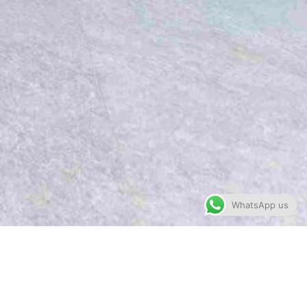
WhatsApp us