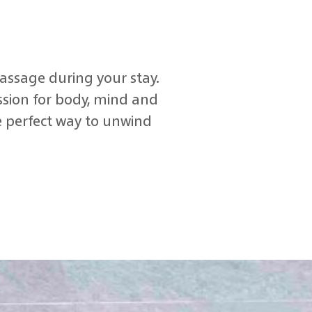
assage during your stay.
ssion for body, mind and
he perfect way to unwind