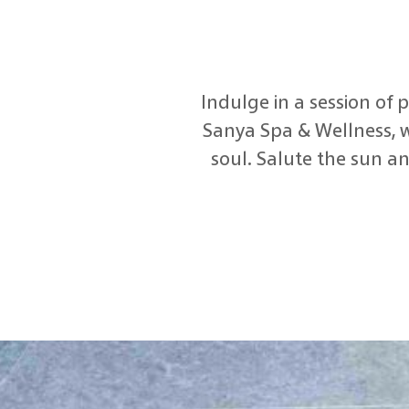
Indulge in a session of
Sanya Spa & Wellness, w
soul. Salute the sun an