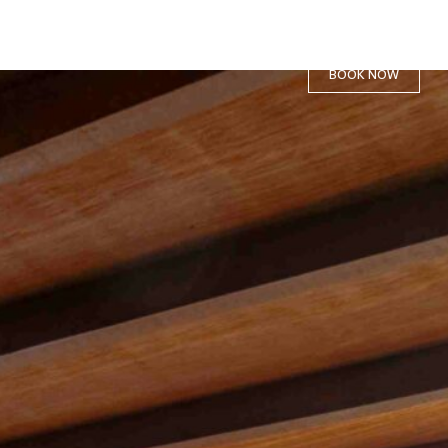
BOOK NOW