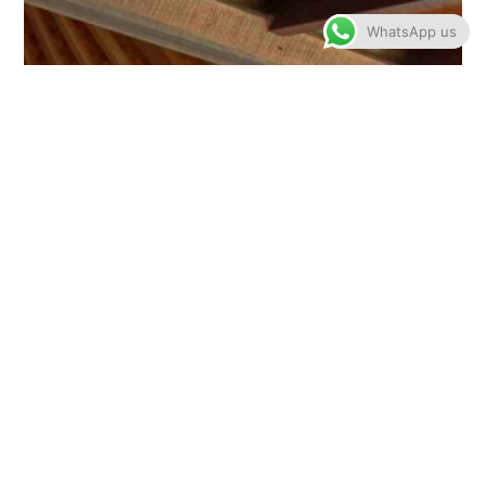
WhatsApp us