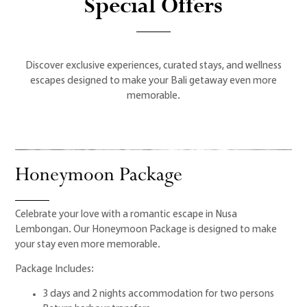
Special Offers
Discover exclusive experiences, curated stays, and wellness
escapes designed to make your Bali getaway even more
memorable.
Honeymoon Package
Celebrate your love with a romantic escape in Nusa
Lembongan. Our Honeymoon Package is designed to make
your stay even more memorable.
Package Includes:
3 days and 2 nights accommodation for two persons