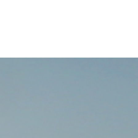
BOOK NOW