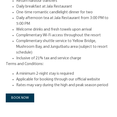
Return harbour transfers
Daily breakfast at Jala Restaurant
One-time romantic candlelight dinner for two
Daily afternoon tea at Jala Restaurant from 3:00 PM to
5:00 PM
Welcome drinks and fresh towels upon arrival
Complimentary Wi-Fi access throughout the resort
Complimentary shuttle service to Yellow Bridge,
Mushroom Bay, and Jungutbatu area (subject to resort
schedule)
Inclusive of 21% tax and service charge
Terms and Conditions:
A minimum 2-night stay is required
Applicable for booking through our official website
Rates may vary during the high and peak season period
BOOK NOW