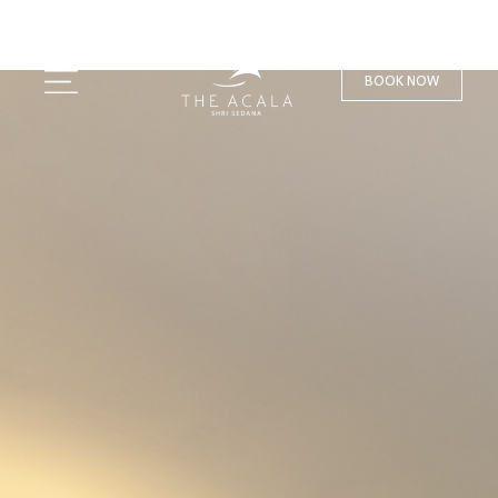
BOOK NOW