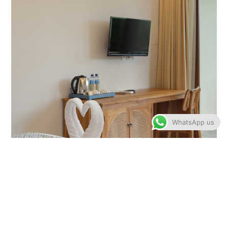
WhatsApp us