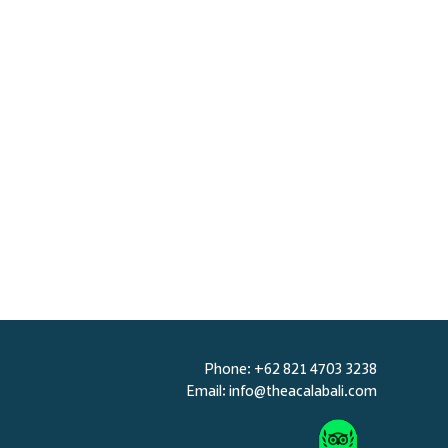
BOOK NOW
Phone: +62 821 4703 3238
Email:
info@theacalabali.com