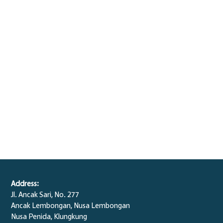
Address:
Jl. Ancak Sari, No. 277
Ancak Lembongan, Nusa Lembongan
Nusa Penida,
Klungkung