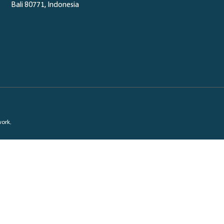
Bali 80771, Indonesia
work.