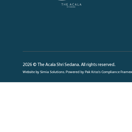
2026 © The Acala Shri Sedana. All rights reserved.
Website by
Simia Solutions
. Powered by
Pak Kriss’s Compliance Frame